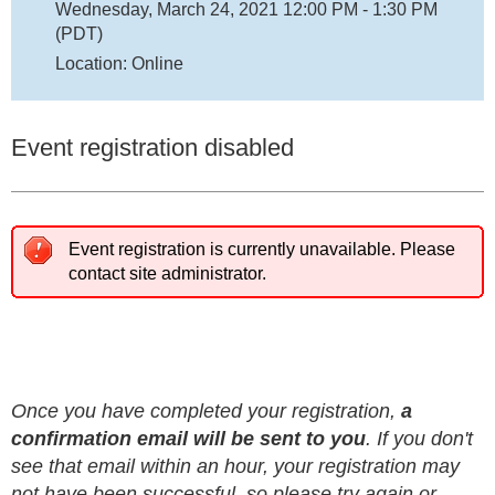
Wednesday, March 24, 2021 12:00 PM - 1:30 PM
(PDT)
Location: Online
Event registration disabled
Event registration is currently unavailable. Please
contact site administrator.
Once you have completed your registration,
a
confirmation email will be sent to you
. If you don't
see that email within an hour, your registration may
not have been successful, so please try again or