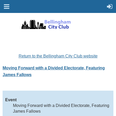
Return to the Bellingham City Club website
Moving Forward with a Divided Electorate, Featuring
James Fallows
Event
Moving Forward with a Divided Electorate, Featuring
James Fallows