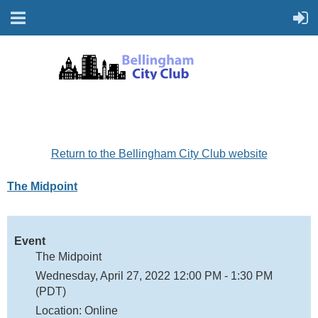
Return to the Bellingham City Club website
The Midpoint
Event
The Midpoint
Wednesday, April 27, 2022 12:00 PM - 1:30 PM
(PDT)
Location: Online