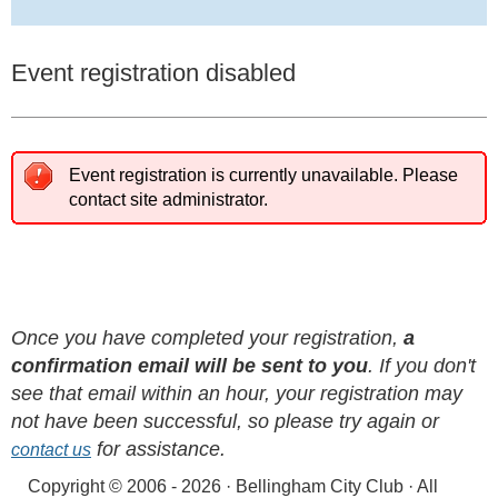
Event registration disabled
Event registration is currently unavailable. Please
contact site administrator.
Once you have completed your registration,
a
confirmation email will be sent to you
. If you don't
see that email within an hour, your registration may
not have been successful, so please try again or
for assistance.
contact us
Copyright © 2006 - 2026 · Bellingham City Club · All