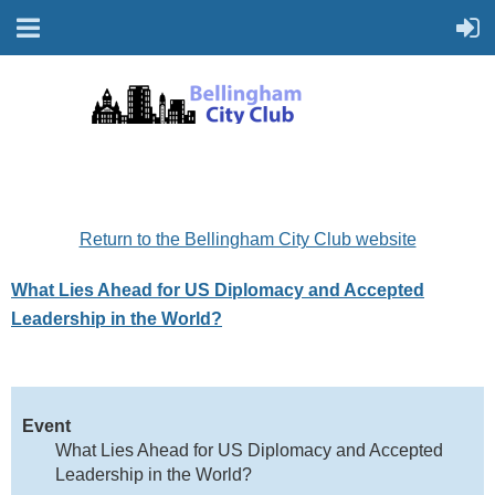
Return to the Bellingham City Club website
What Lies Ahead for US Diplomacy and Accepted
Leadership in the World?
Event
What Lies Ahead for US Diplomacy and Accepted
Leadership in the World?