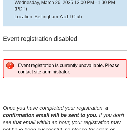
Wednesday, March 26, 2025 12:00 PM - 1:30 PM
(PDT)
Location: Bellingham Yacht Club
Event registration disabled
Event registration is currently unavailable. Please
contact site administrator.
Once you have completed your registration,
a
confirmation email will be sent to you
. If you don't
see that email within an hour, your registration may
not have been successful, so please try again or