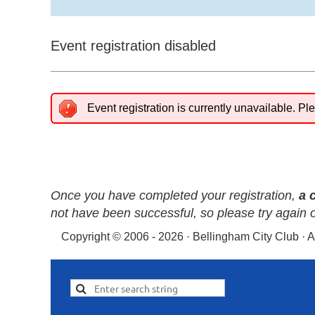
Event registration disabled
Event registration is currently unavailable. Ple
Once you have completed your registration,
a 
not have been successful, so please try again 
Copyright © 2006 - 2026 · Bellingham City Club · 