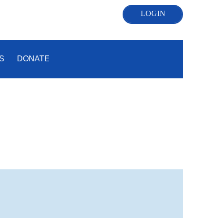
S
DONATE
Log in