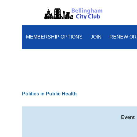
MEMBERSHIP OPTIONS
JOIN
RENEW OR
Politics in Public Health
Event