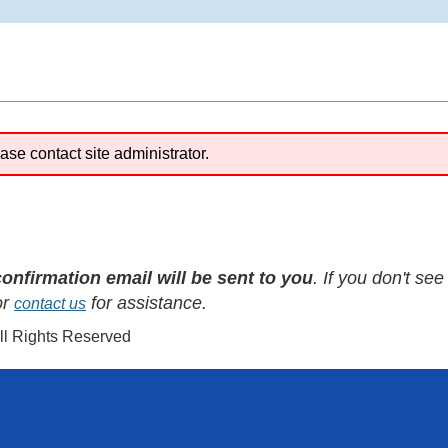
ase contact site administrator.
confirmation email will be sent to you
. If you don't se
or
for assistance.
contact us
All Rights Reserved