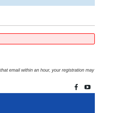
e that email within an hour, your registration may