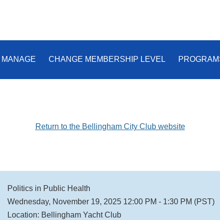
 MANAGE
CHANGE MEMBERSHIP LEVEL
PROGRAM
Return to the Bellingham City Club website
Politics in Public Health
Wednesday, November 19, 2025 12:00 PM - 1:30 PM (PST)
Location: Bellingham Yacht Club